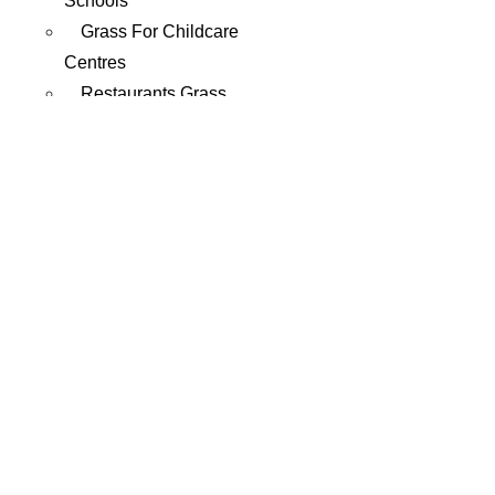
Schools
Grass For Childcare
Centres
Restaurants Grass
Roof Artificial Grass
Mining Sites Grass
Composite
Decking
Decking Shop
Wholesale Composite
Decking
Rubber
EPDM Rubber Softfall
SBR Rubber Softfall