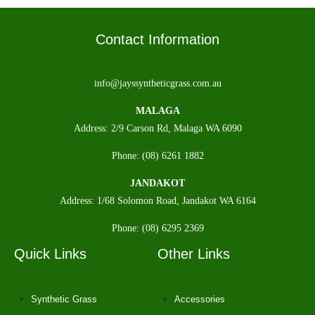
Contact Information
info@jayssyntheticgrass.com.au
MALAGA
Address: 2/9 Carson Rd, Malaga WA 6090
Phone: (08) 6261 1882
JANDAKOT
Address: 1/68 Solomon Road, Jandakot WA 6164
Phone: (08) 6295 2369
Quick Links
Other Links
Synthetic Grass
Accessories