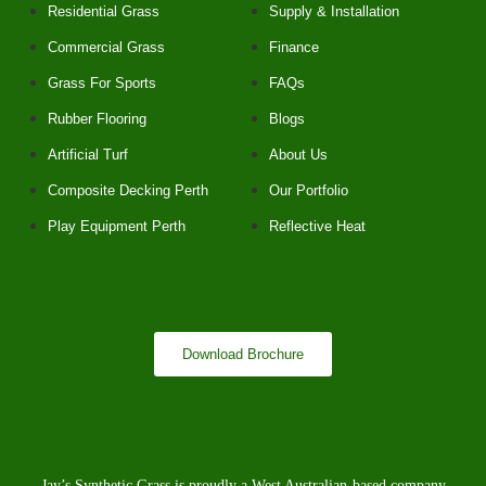
Residential Grass
Supply & Installation
Commercial Grass
Finance
Grass For Sports
FAQs
Rubber Flooring
Blogs
Artificial Turf
About Us
Composite Decking Perth
Our Portfolio
Play Equipment Perth
Reflective Heat
Download Brochure
Jay’s Synthetic Grass is proudly a West Australian-based company