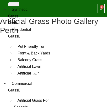
Synthetic
Grass
Artificial Grass Photo Gallery
Perth
Perth
Residential
Grass
Pet Friendly Turf
Front & Back Yards
Balcony Grass
Artificial Lawn
Gallery
Artificial Turf
Commercial
Grass
Artificial Grass For