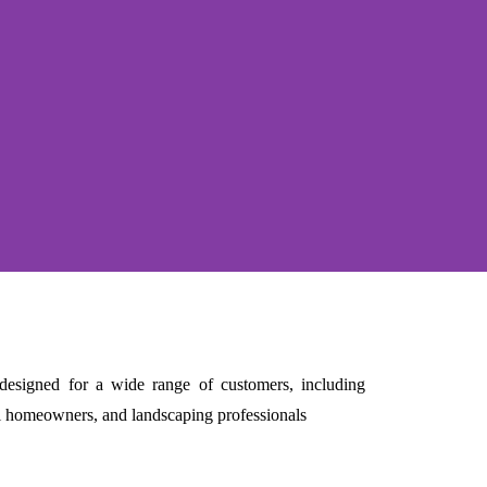
e designed for a wide range of customers, including
al homeowners, and landscaping professionals