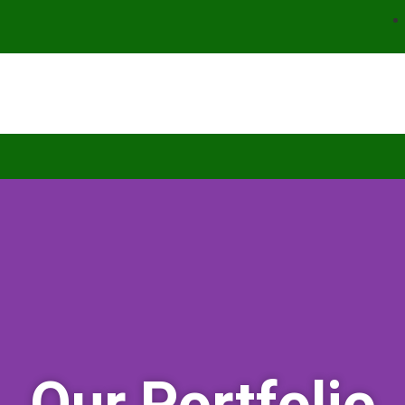
Our Portfolio