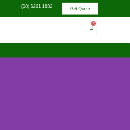
(08) 6261 1882
Get Quote