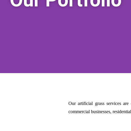
Our artificial grass services ar
commercial businesses, residenti