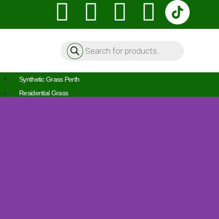
Synthetic Grass Perth
Residential Grass
Pet Friendly Turf
Front & Back Yards
Balcony Grass
Artificial Lawn
Artificial Turf
Commercial Grass
Artificial Grass For Schools