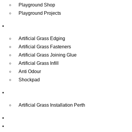
Playground Shop
Playground Projects
Accessories
Artificial Grass Edging
Artificial Grass Fasteners
Artificial Grass Joining Glue
Artificial Grass Infill
Anti Odour
Shockpad
Contact
Artificial Grass Installation Perth
Reviews
Gallery