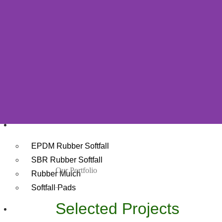
Grass For Childcare Centres
Restaurants Grass
Roof Artificial Grass
Mining Sites Grass
Composite Decking
Decking Shop
Wholesale Composite Decking
Rubber
EPDM Rubber Softfall
SBR Rubber Softfall
Our Portfolio
Rubber Mulch
__
Softfall Pads
Selected Projects
Playground Equipment Perth