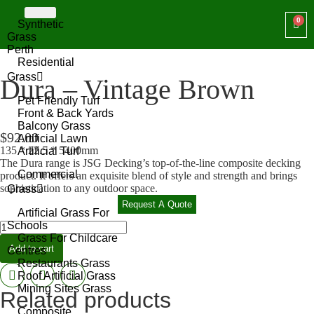
Synthetic
Grass
Perth
Residential
Grass
Dura – Vintage Brown
Pet Friendly Turf
Front & Back Yards
Balcony Grass
$
92.00
Artificial Lawn
135 * 22.5 * 5400mm
Artificial Turf
The Dura range is JSG Decking’s top-of-the-line composite decking
Commercial
product. It offers an exquisite blend of style and strength and brings
sophistication to any outdoor space.
Grass
Request A Quote
Artificial Grass For
Schools
Grass For Childcare
Add to cart
Centres
Restaurants Grass
Roof Artificial Grass
Mining Sites Grass
Related products
Composite