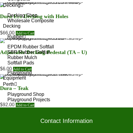
Decking
Decking Shop
Dura-Eco Decking with Holes
Wholesale Composite
Decking
$
66.00
Add to Cart
Rubber
EPDM Rubber Softfall
Adjustable Decking Pedestal (TA – U)
SBR Rubber Softfall
Rubber Mulch
Softfall Pads
$
6.00
Add to Cart
Playground
Equipment
Perth
Dura – Teak
Playground Shop
Playground Projects
$
92.00
Add to Cart
Accessories
Contact Information
Artificial Grass Edging
Artificial Grass Fasteners
Artificial Grass Joining