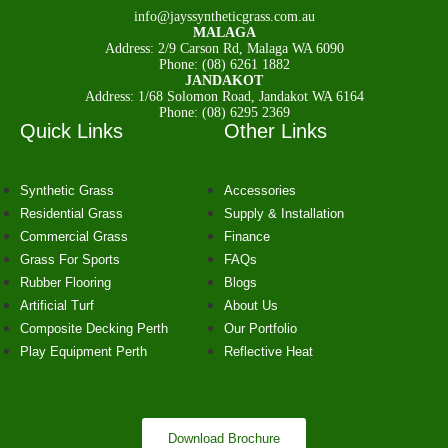
Glue
info@jayssyntheticgrass.com.au
Artificial Grass Infill
MALAGA
Anti Odour
Address: 2/9 Carson Rd, Malaga WA 6090
Shockpad
Phone: (08) 6261 1882
JANDAKOT
Address: 1/68 Solomon Road, Jandakot WA 6164
Contact
Phone: (08) 6295 2369
Quick Links
Other Links
Artificial Grass Installation
Perth
Reviews
Synthetic Grass
Accessories
Gallery
Residential Grass
Supply & Installation
Commercial Grass
Finance
Grass For Sports
FAQs
X
Rubber Flooring
Blogs
Artificial Turf
About Us
Composite Decking Perth
Our Portfolio
Play Equipment Perth
Reflective Heat
Download Brochure