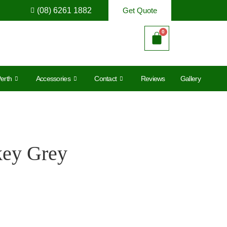
(08) 6261 1882
Get Quote
erth
Accessories
Contact
Reviews
Gallery
key Grey