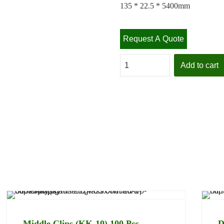
135 * 22.5 * 5400mm
Request A Quote
Add to cart
Specifications
Delivery Policy
Returns
Middle Clips (KK-10) 100 Pcs
D