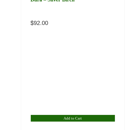
$
92.00
Add to Cart