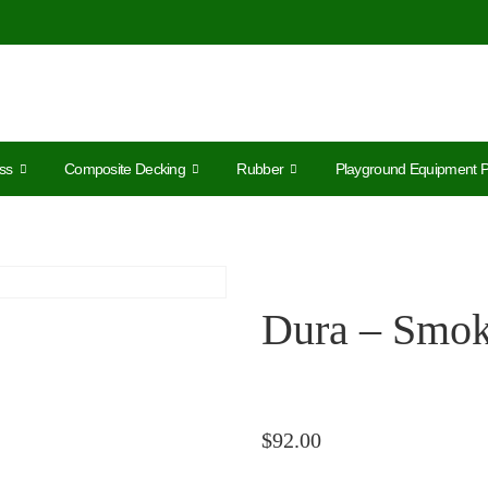
ss
Composite Decking
Rubber
Playground Equipment P
Dura – Smo
$
92.00