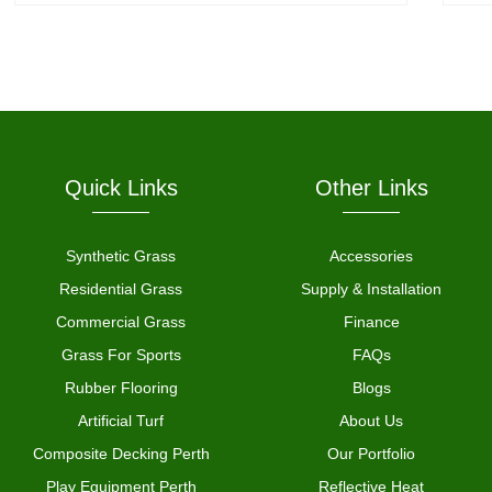
Quick Links
Other Links
Synthetic Grass
Accessories
Residential Grass
Supply & Installation
Commercial Grass
Finance
Grass For Sports
FAQs
Rubber Flooring
Blogs
Artificial Turf
About Us
Composite Decking Perth
Our Portfolio
Play Equipment Perth
Reflective Heat