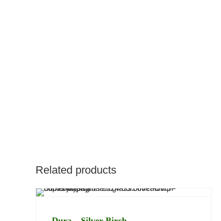
Description
Overview
Benefits
Related products
Dura – Silver Birch