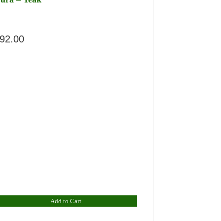
92.00
Add to Cart