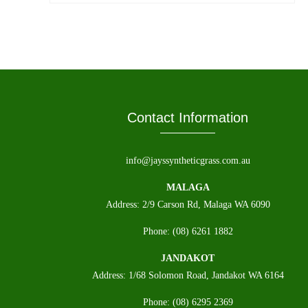
Contact Information
info@jayssyntheticgrass.com.au
MALAGA
Address: 2/9 Carson Rd, Malaga WA 6090
Phone: (08) 6261 1882
JANDAKOT
Address: 1/68 Solomon Road, Jandakot WA 6164
Phone: (08) 6295 2369