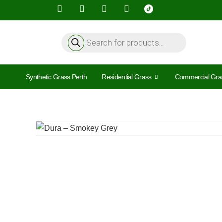
Synthetic Grass Perth
Residential Grass
Commercial Gra