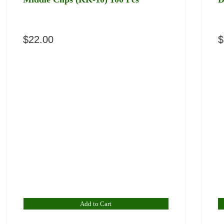
$
22.00
$
Add to Cart