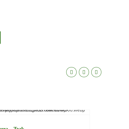
ura – Teak