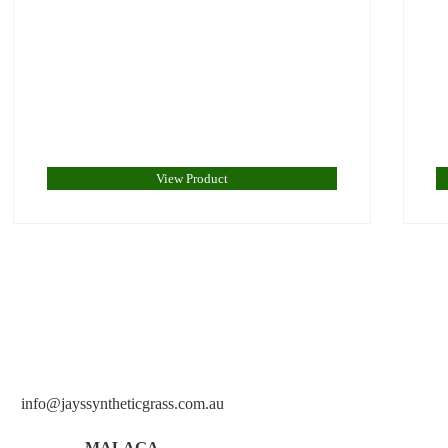
View Product
info@jayssyntheticgrass.com.au
MALAGA