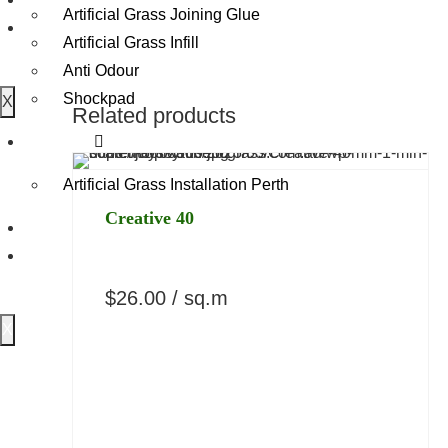
Artificial Grass Joining Glue
Specifications
Gallery
Artificial Grass Infill
Delivery Policy
Anti Odour
Returns
Shockpad
X
Overview
Related products
Benefits
Contact
Specifications
Artificial Grass Installation Perth
Delivery Policy
Creative 40
Returns
Reviews
Gallery
$
26.00
/ sq.m
X