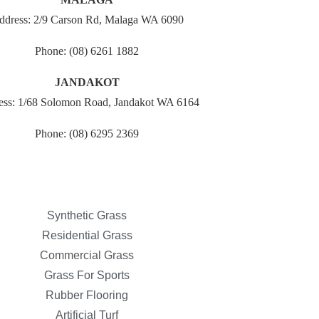
ddress: 2/9 Carson Rd, Malaga WA 6090
Phone: (08) 6261 1882
JANDAKOT
ess: 1/68 Solomon Road, Jandakot WA 6164
Phone: (08) 6295 2369
Synthetic Grass
Residential Grass
Commercial Grass
Grass For Sports
Rubber Flooring
Artificial Turf