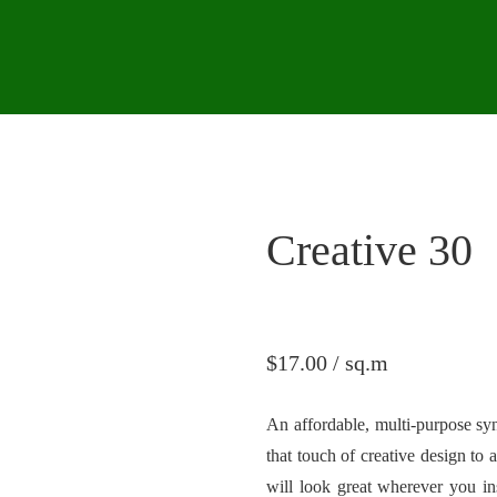
Creative 30
$
17.00
/ sq.m
An affordable, multi-purpose syn
that touch of creative design to 
will look great wherever you ins