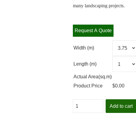
many landscaping projects.
Request A Quote
Width (m)
Length (m)
Actual Area(sq.m)
Product Price
$
0.00
Quantity
Add to cart