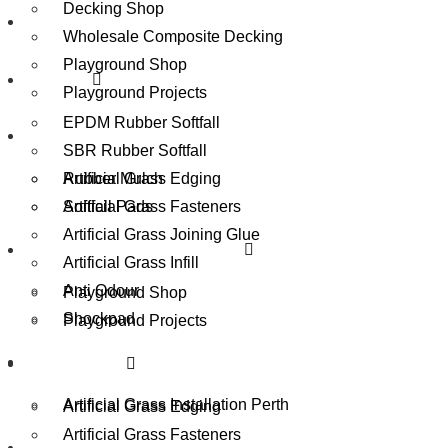
Decking Shop
Playground Equipment Perth
Wholesale Composite Decking
Playground Shop
Rubber
Playground Projects
EPDM Rubber Softfall
Accessories
SBR Rubber Softfall
Artificial Grass Edging
Rubber Mulch
Artificial Grass Fasteners
Softfall Pads
Artificial Grass Joining Glue
Playground Equipment Perth
Artificial Grass Infill
Anti Odour
Playground Shop
Shockpad
Playground Projects
Contact
Accessories
Artificial Grass Installation Perth
Artificial Grass Edging
Overview
Artificial Grass Fasteners
Benefits
Reviews