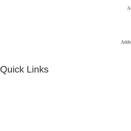
A
Addr
Quick Links