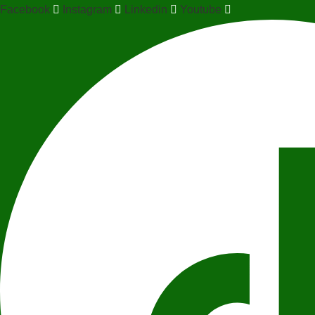
Facebook
Instagram
Linkedin
Youtube