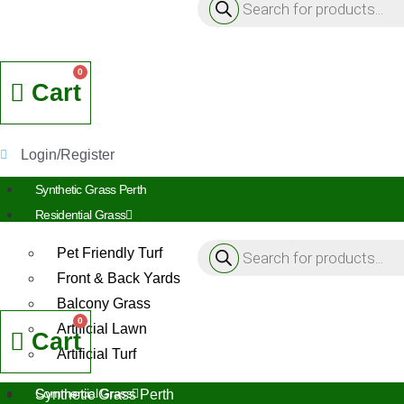
search
Cart
Login/Register
Synthetic Grass Perth
Residential Grass
Products
Pet Friendly Turf
search
Front & Back Yards
Balcony Grass
Artificial Lawn
Cart
Artificial Turf
Commercial Grass
Synthetic Grass Perth