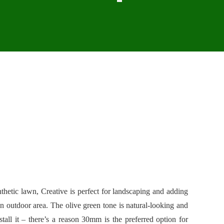
thetic lawn, Creative is perfect for landscaping and adding
an outdoor area. The olive green tone is natural-looking and
tall it – there’s a reason 30mm is the preferred option for