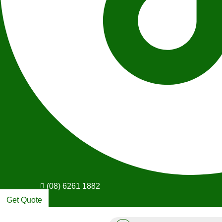
(08) 6261 1882
Get Quote
Products