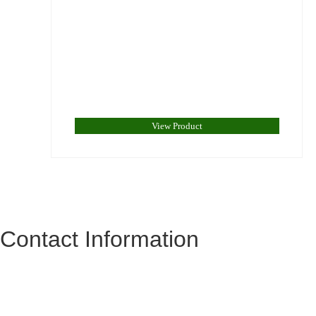
View Product
Contact Information