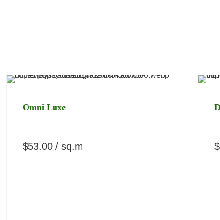
Omni Luxe
D
$
53.00
/ sq.m
$