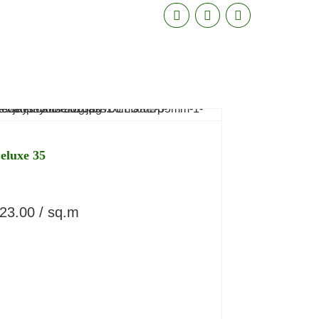
eluxe 35
23.00
/ sq.m