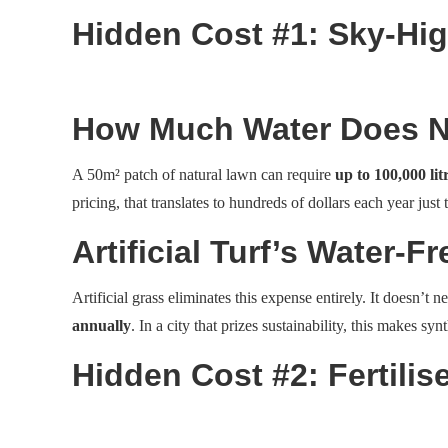
Hidden Cost #1: Sky-Hig
How Much Water Does Na
A 50m² patch of natural lawn can require
up to 100,000 lit
pricing, that translates to hundreds of dollars each year just 
Artificial Turf’s Water-
Artificial grass eliminates this expense entirely. It doesn’
annually
. In a city that prizes sustainability, this makes sy
Hidden Cost #2: Fertili