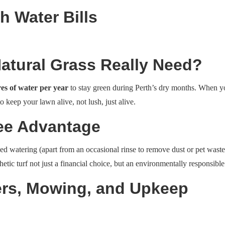
h Water Bills
tural Grass Really Need?
res of water per year
to stay green during Perth’s dry months. When you 
to keep your lawn alive, not lush, just alive.
Free Advantage
t need watering (apart from an occasional rinse to remove dust or pet wa
nthetic turf not just a financial choice, but an environmentally responsibl
sers, Mowing, and Upkeep