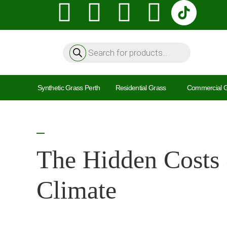
Synthetic Grass Perth
Residential Grass
Commercial 
The Hidden Costs 
Climate