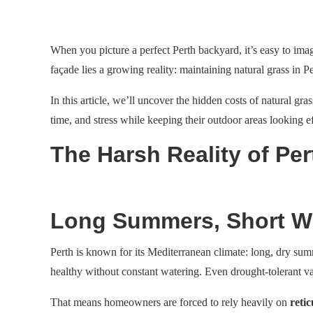
When you picture a perfect Perth backyard, it’s easy to imag
façade lies a growing reality: maintaining natural grass in 
In this article, we’ll uncover the hidden costs of natural 
time, and stress while keeping their outdoor areas looking ef
The Harsh Reality of Per
Long Summers, Short Wi
Perth is known for its Mediterranean climate: long, dry sum
healthy without constant watering. Even drought-tolerant va
That means homeowners are forced to rely heavily on
retic