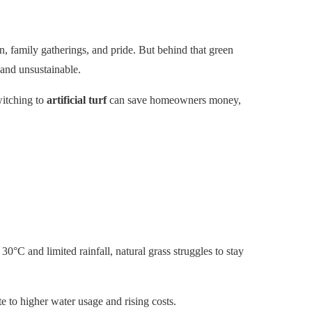
n, family gatherings, and pride. But behind that green
 and unsustainable.
witching to
artificial turf
can save homeowners money,
°C and limited rainfall, natural grass struggles to stay
 to higher water usage and rising costs.