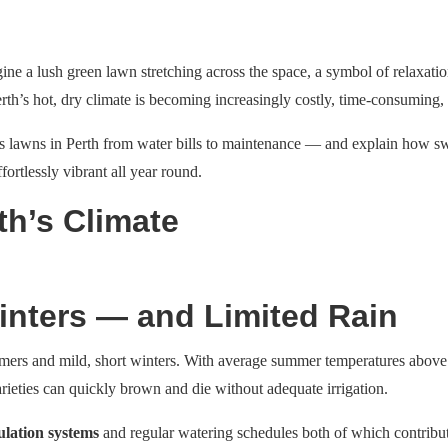
ine a lush green lawn stretching across the space, a symbol of relaxatio
Perth’s hot, dry climate is becoming increasingly costly, time-consuming,
grass lawns in Perth from water bills to maintenance — and explain how s
fortlessly vibrant all year round.
th’s Climate
nters — and Limited Rain
mers and mild, short winters. With average summer temperatures above 30
rieties can quickly brown and die without adequate irrigation.
ulation systems
and regular watering schedules both of which contribute