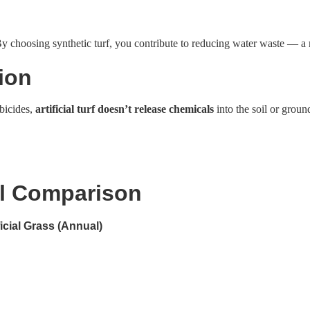
 choosing synthetic turf, you contribute to reducing water waste — a mo
ion
rbicides,
artificial turf doesn’t release chemicals
into the soil or grou
l Comparison
ficial Grass (Annual)