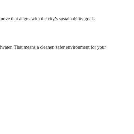
ve that aligns with the city’s sustainability goals.
ndwater. That means a cleaner, safer environment for your