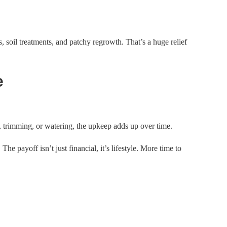
s, soil treatments, and patchy regrowth. That’s a huge relief
e
 trimming, or watering, the upkeep adds up over time.
The payoff isn’t just financial, it’s lifestyle. More time to