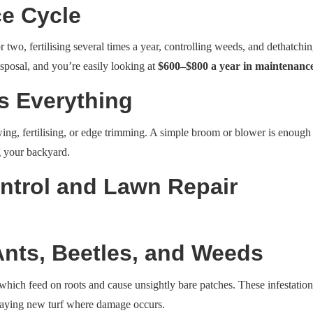
e Cycle
o, fertilising several times a year, controlling weeds, and dethatchin
isposal, and you’re easily looking at
$600–$800 a year in maintenance
es Everything
ing, fertilising, or edge trimming. A simple broom or blower is enough t
g your backyard.
ntrol and Lawn Repair
Ants, Beetles, and Weeds
 which feed on roots and cause unsightly bare patches. These infestation
r laying new turf where damage occurs.