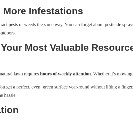
 More Infestations
attract pests or weeds the same way. You can forget about pesticide spray
outdoors.
 Your Most Valuable Resourc
 natural lawn requires
hours of weekly attention
. Whether it’s mowing,
You get a perfect, even, green surface year-round without lifting a finger. 
he hassle.
tion