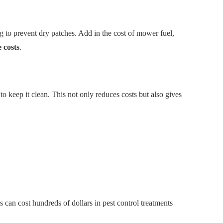
g to prevent dry patches. Add in the cost of mower fuel,
 costs
.
o keep it clean. This not only reduces costs but also gives
s can cost hundreds of dollars in pest control treatments