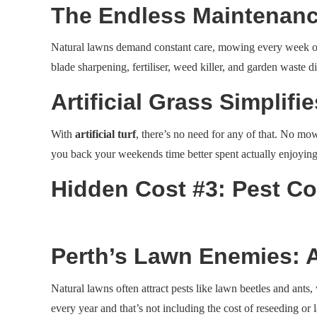
The Endless Maintenanc
Natural lawns demand constant care, mowing every week or tw
blade sharpening, fertiliser, weed killer, and garden waste d
Artificial Grass Simplifi
With
artificial turf
, there’s no need for any of that. No mow
you back your weekends time better spent actually enjoyin
Hidden Cost #3: Pest Co
Perth’s Lawn Enemies: 
Natural lawns often attract pests like lawn beetles and ants,
every year and that’s not including the cost of reseeding o