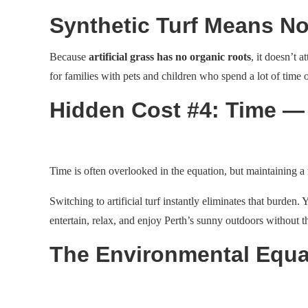
Synthetic Turf Means No
Because
artificial grass has no organic roots
, it doesn’t 
for families with pets and children who spend a lot of time 
Hidden Cost #4: Time —
Time is often overlooked in the equation, but maintaining a
Switching to artificial turf instantly eliminates that burden. 
entertain, relax, and enjoy Perth’s sunny outdoors without t
The Environmental Equa