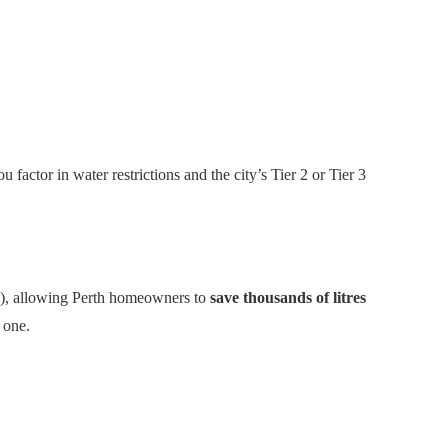
factor in water restrictions and the city’s Tier 2 or Tier 3
ste), allowing Perth homeowners to
save thousands of litres
e one.