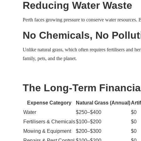
Reducing Water Waste
Perth faces growing pressure to conserve water resources. By
No Chemicals, No Pollut
Unlike natural grass, which often requires fertilisers and he
family, pets, and the planet.
The Long-Term Financia
Expense Category
Natural Grass (Annual)
Arti
Water
$250–$400
$0
Fertilisers & Chemicals
$100–$200
$0
Mowing & Equipment
$200–$300
$0
Repairs & Pest Control
$100–$200
$0