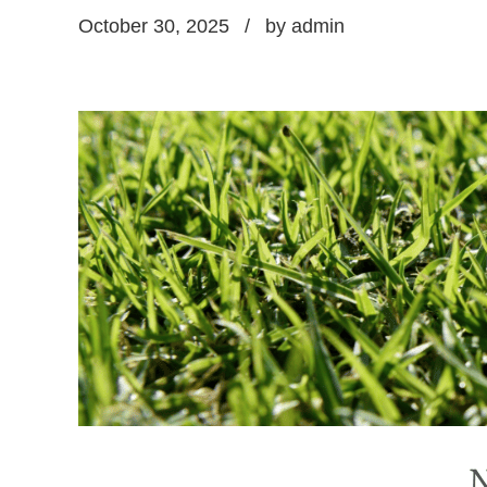
October 30, 2025
by admin