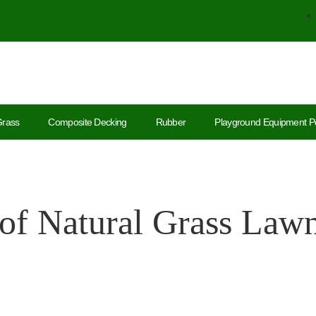
Grass
Composite Decking
Rubber
Playground Equipment P
of Natural Grass Lawns