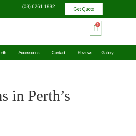
(08) 6261 1882
Get Quote
erth
Accessories
Contact
Reviews
Gallery
 in Perth’s