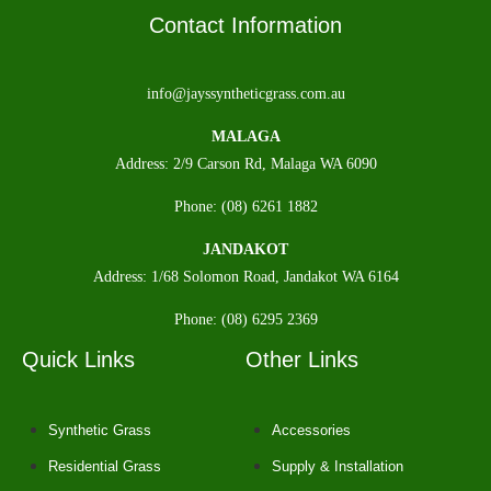
Contact Information
info@jayssyntheticgrass.com.au
MALAGA
Address: 2/9 Carson Rd, Malaga WA 6090
Phone: (08) 6261 1882
JANDAKOT
Address: 1/68 Solomon Road, Jandakot WA 6164
Phone: (08) 6295 2369
Quick Links
Other Links
Synthetic Grass
Accessories
Residential Grass
Supply & Installation