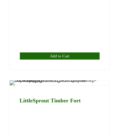
Add to Cart
LittleSprout Timber Fort