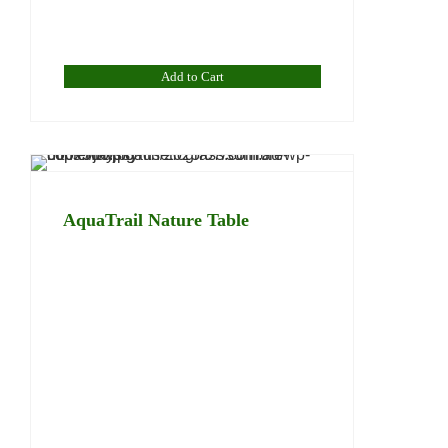
Add to Cart
AquaTrail Nature Table