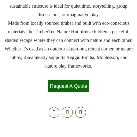
sustainable structure is ideal for quiet time, storytelling, group
discussions, or imaginative play.
Made from locally sourced timber and built with eco-conscious
materials, the TimberTee Nature Hut offers children a peaceful,
shaded escape where they can connect with nature and each other.
Whether it’s used as an outdoor classroom, retreat corner, or nature
cubby, it seamlessly supports Reggio Emilia, Montessori, and
nature play frameworks.
Request A Quote