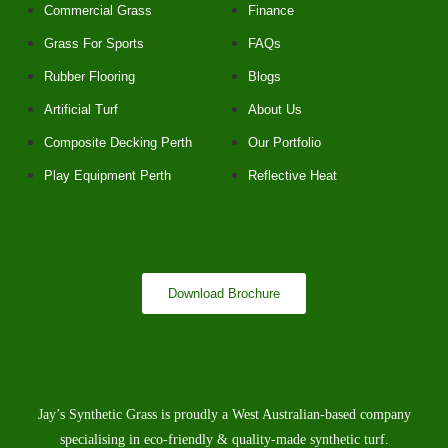
Commercial Grass
Finance
Grass For Sports
FAQs
Rubber Flooring
Blogs
Artificial Turf
About Us
Composite Decking Perth
Our Portfolio
Play Equipment Perth
Reflective Heat
Download Brochure
Jay’s Synthetic Grass is proudly a West Australian-based company
specialising in eco-friendly & quality-made synthetic turf.