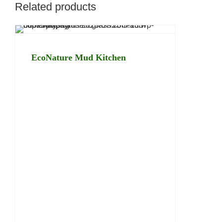
Related products
EcoNature Mud Kitchen