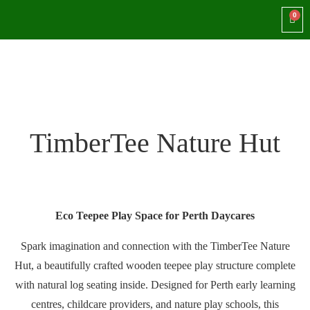
TimberTee Nature Hut
Eco Teepee Play Space for Perth Daycares
Spark imagination and connection with the TimberTee Nature
Hut, a beautifully crafted wooden teepee play structure complete
with natural log seating inside. Designed for Perth early learning
centres, childcare providers, and nature play schools, this