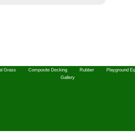
l Grass
Composite Decking
Rubber
Playground Eq
Gallery