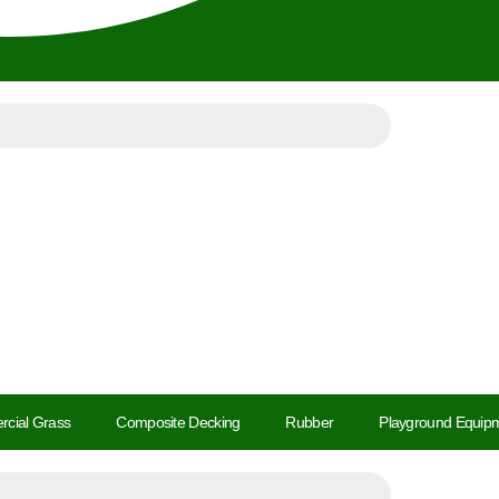
cial Grass
Composite Decking
Rubber
Playground Equipm