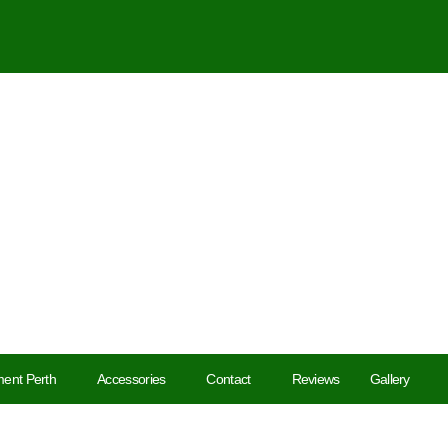
ent Perth
Accessories
Contact
Reviews
Gallery