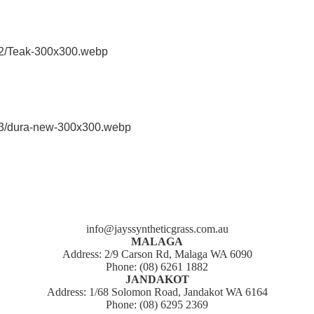
info@jayssyntheticgrass.com.au
MALAGA
Address: 2/9 Carson Rd, Malaga WA 6090
Phone: (08) 6261 1882
JANDAKOT
Address: 1/68 Solomon Road, Jandakot WA 6164
Phone: (08) 6295 2369