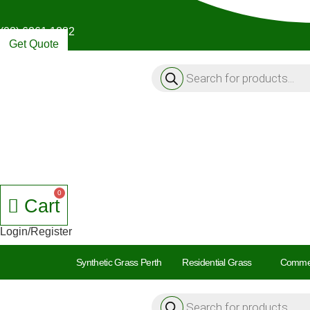
(08) 6261 1882
Get Quote
Products
search
Cart
Login/Register
Synthetic Grass Perth
Residential Grass
Commer
Products
search