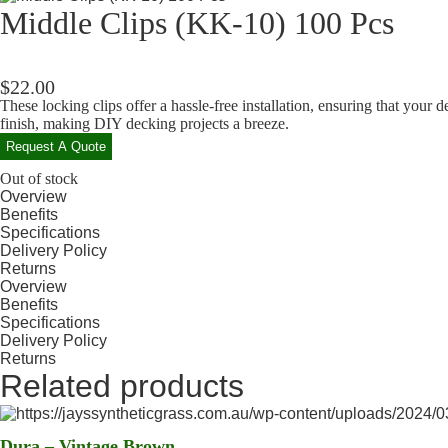
Middle Clips (KK-10) 100 Pcs
$
22.00
These locking clips offer a hassle-free installation, ensuring that your 
finish, making DIY decking projects a breeze.
Request A Quote
Out of stock
Overview
Benefits
Specifications
Delivery Policy
Returns
Overview
Benefits
Specifications
Delivery Policy
Returns
Related products
Dura – Vintage Brown