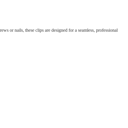
rews or nails, these clips are designed for a seamless, professional