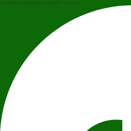
Facebook
Instagram
Linkedin
Youtube