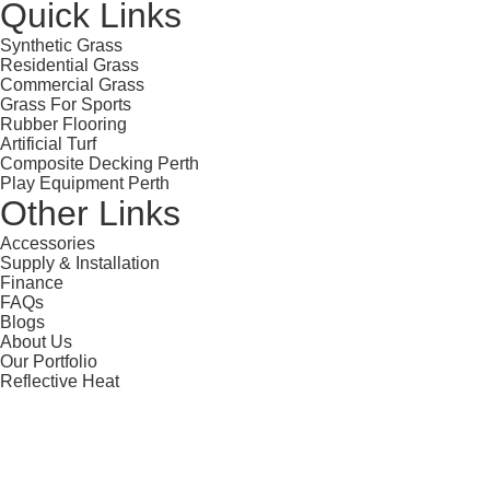
Quick Links
Synthetic Grass
Residential Grass
Commercial Grass
Grass For Sports
Rubber Flooring
Artificial Turf
Composite Decking Perth
Play Equipment Perth
Other Links
Accessories
Supply & Installation
Finance
FAQs
Blogs
About Us
Our Portfolio
Reflective Heat