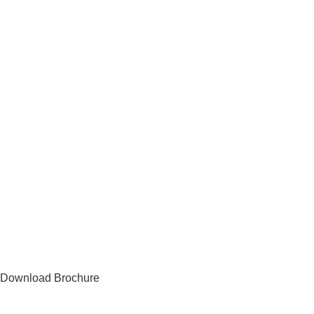
Download Brochure