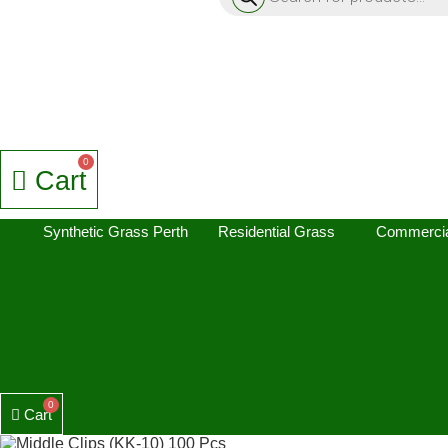
Cart
Synthetic Grass Perth
Residential Grass
Commercia
Cart