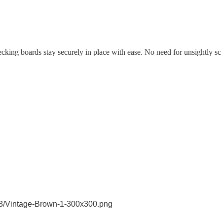
decking boards stay securely in place with ease. No need for unsightly sc