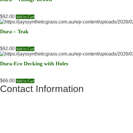
$
92.00
Add to Cart
Dura – Teak
$
92.00
Add to Cart
Dura-Eco Decking with Holes
$
66.00
Add to Cart
Contact Information