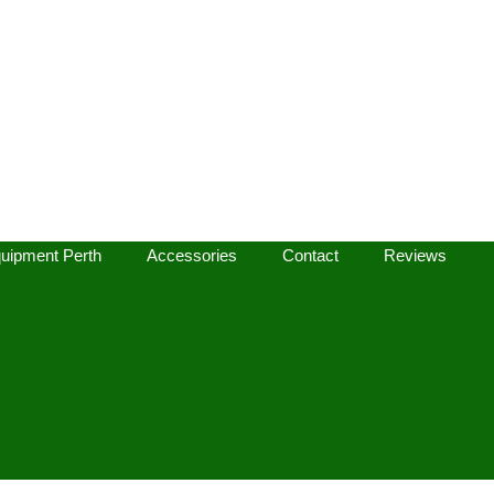
uipment Perth
Accessories
Contact
Reviews