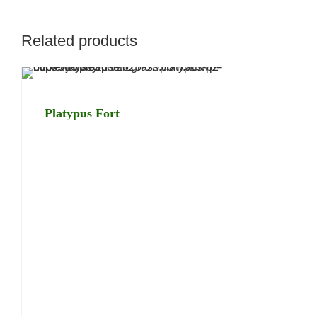
Related products
Platypus Fort