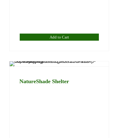
Add to Cart
NatureShade Shelter