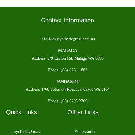
Contact Information
info@jayssyntheticgrass.com.au
MALAGA
Address: 2/9 Carson Rd, Malaga WA 6090
Phone: (08) 6261 1882
JANDAKOT
Address: 1/68 Solomon Road, Jandakot WA 6164
Phone: (08) 6295 2369
Quick Links
Other Links
Synthetic Grass
Accessories