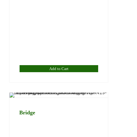
Add to Cart
Bridge