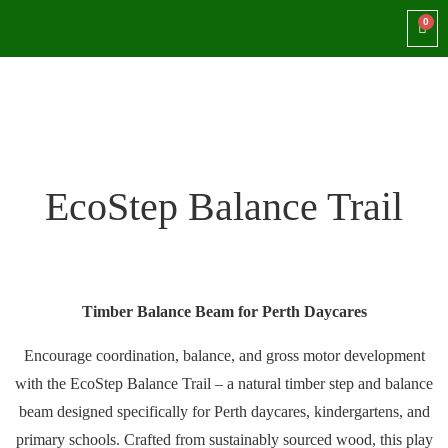
EcoStep Balance Trail
Timber Balance Beam for Perth Daycares
Encourage coordination, balance, and gross motor development
with the EcoStep Balance Trail – a natural timber step and balance
beam designed specifically for Perth daycares, kindergartens, and
primary schools. Crafted from sustainably sourced wood, this play