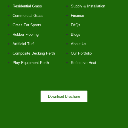
Residential Grass
Supply & Installation
Commercial Grass
Finance
Grass For Sports
FAQs
Rubber Flooring
Blogs
Artificial Turf
About Us
Composite Decking Perth
Our Portfolio
Play Equipment Perth
Reflective Heat
Download Brochure