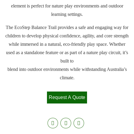
element is perfect for nature play environments and outdoor
learning settings.
The EcoStep Balance Trail provides a safe and engaging way for
children to develop physical confidence, agility, and core strength
while immersed in a natural, eco-friendly play space. Whether
used as a standalone feature or as part of a nature play circuit, it’s
built to
blend into outdoor environments while withstanding Australia’s
climate.
Request A Quote