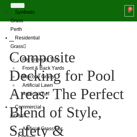
Synthetic
Grass
Perth
Residential
Grass
Composite
Pet Friendly Turf
Front & Back Yards
Decking for Pool
Balcony Grass
Artificial Lawn
Areas: The Perfect
Artificial Turf
Blend of Style,
Commercial
Grass
Safety &
Artificial Grass For