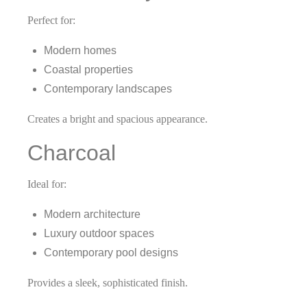
Perfect for:
Modern homes
Coastal properties
Contemporary landscapes
Creates a bright and spacious appearance.
Charcoal
Ideal for:
Modern architecture
Luxury outdoor spaces
Contemporary pool designs
Provides a sleek, sophisticated finish.