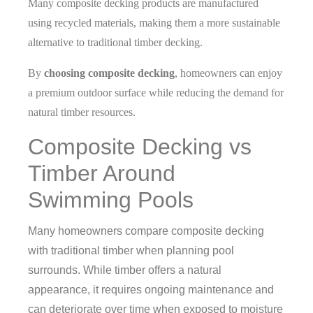
Many composite decking products are manufactured
using recycled materials, making them a more sustainable
alternative to traditional timber decking.
By
choosing composite decking
, homeowners can enjoy
a premium outdoor surface while reducing the demand for
natural timber resources.
Composite Decking vs
Timber Around
Swimming Pools
Many homeowners compare composite decking
with traditional timber when planning pool
surrounds.
While timber offers a natural
appearance, it requires ongoing maintenance and
can deteriorate over time when exposed to moisture