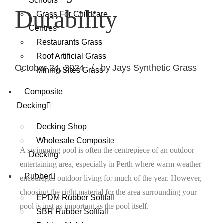
Schools
Durability
Grass For Childcare
Centres
Restaurants Grass
Roof Artificial Grass
October 24, 2024
by Jays Synthetic Grass
Mining Sites Grass
Composite
Decking
Decking Shop
Wholesale Composite
A swimming pool is often the centrepiece of an outdoor
Decking
entertaining area, especially in Perth where warm weather
Rubber
encourages outdoor living for much of the year. However,
choosing the right material for the area surrounding your
EPDM Rubber Softfall
pool is just as important as the pool itself.
SBR Rubber Softfall