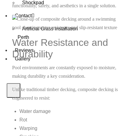
Shockpad
functionality, safety, and aesthetics in a single solution.
Contact
Artificial Grass Installation
Perth
Water Resistance and
Reviews
Durability
Gallery
Pool environments are constantly exposed to moisture,
making durability a key consideration.
Unlike traditional timber decking, composite decking is
X
engineered to resist:
Water damage
Rot
Warping