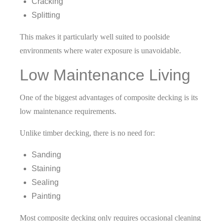
Cracking
Splitting
This makes it particularly well suited to poolside
environments where water exposure is unavoidable.
Low Maintenance Living
One of the biggest advantages of composite decking is its
low maintenance requirements.
Unlike timber decking, there is no need for:
Sanding
Staining
Sealing
Painting
Most composite decking only requires occasional cleaning