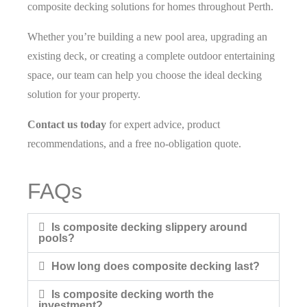
composite decking solutions for homes throughout Perth.
Whether you’re building a new pool area, upgrading an
existing deck, or creating a complete outdoor entertaining
space, our team can help you choose the ideal decking
solution for your property.
Contact us today
for expert advice, product
recommendations, and a free no-obligation quote.
FAQs
Is composite decking slippery around
pools?
How long does composite decking last?
Is composite decking worth the
investment?