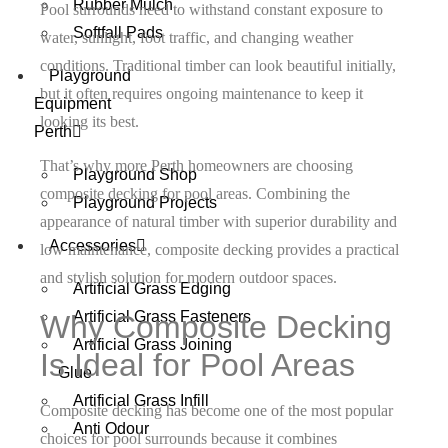
Rubber Mulch
Pool surrounds need to withstand constant exposure to
Softfall Pads
water, sunlight, foot traffic, and changing weather
conditions. Traditional timber can look beautiful initially,
Playground
but it often requires ongoing maintenance to keep it
Equipment
looking its best.
Perth
That’s why more Perth homeowners are choosing
Playground Shop
composite decking for pool areas. Combining the
Playground Projects
appearance of natural timber with superior durability and
Accessories
low maintenance, composite decking provides a practical
and stylish solution for modern outdoor spaces.
Artificial Grass Edging
Artificial Grass Fasteners
Why Composite Decking
Artificial Grass Joining
Is Ideal for Pool Areas
Glue
Artificial Grass Infill
Composite decking has become one of the most popular
Anti Odour
choices for pool surrounds because it combines