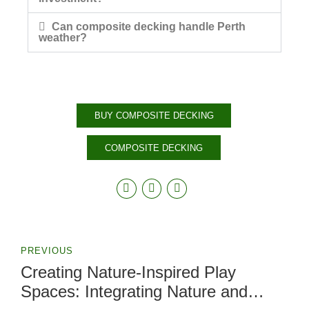
Can composite decking handle Perth
weather?
BUY COMPOSITE DECKING
COMPOSITE DECKING
PREVIOUS
Creating Nature-Inspired Play
Spaces: Integrating Nature and