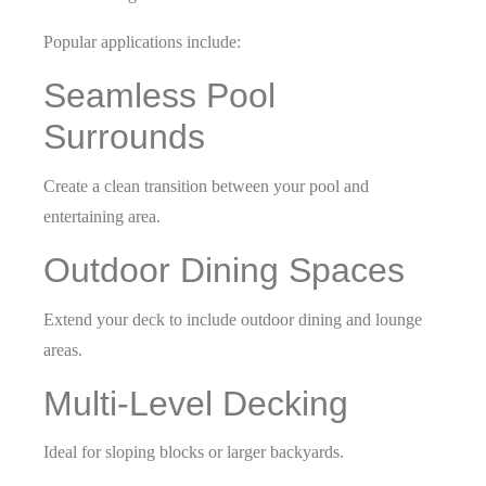
Popular applications include:
Seamless Pool
Surrounds
Create a clean transition between your pool and
entertaining area.
Outdoor Dining Spaces
Extend your deck to include outdoor dining and lounge
areas.
Multi-Level Decking
Ideal for sloping blocks or larger backyards.