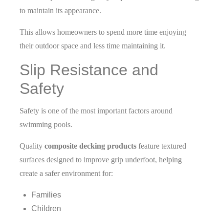
to maintain its appearance.
This allows homeowners to spend more time enjoying
their outdoor space and less time maintaining it.
Slip Resistance and
Safety
Safety is one of the most important factors around
swimming pools.
Quality
composite decking products
feature textured
surfaces designed to improve grip underfoot, helping
create a safer environment for:
Families
Children