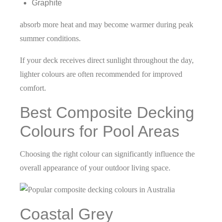
Graphite
absorb more heat and may become warmer during peak
summer conditions.
If your deck receives direct sunlight throughout the day,
lighter colours are often recommended for improved
comfort.
Best Composite Decking
Colours for Pool Areas
Choosing the right colour can significantly influence the
overall appearance of your outdoor living space.
Coastal Grey