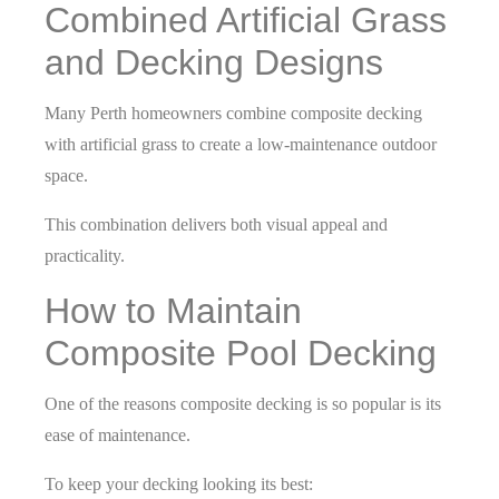
Combined Artificial Grass
and Decking Designs
Many Perth homeowners combine composite decking
with artificial grass to create a low-maintenance outdoor
space.
This combination delivers both visual appeal and
practicality.
How to Maintain
Composite Pool Decking
One of the reasons composite decking is so popular is its
ease of maintenance.
To keep your decking looking its best: