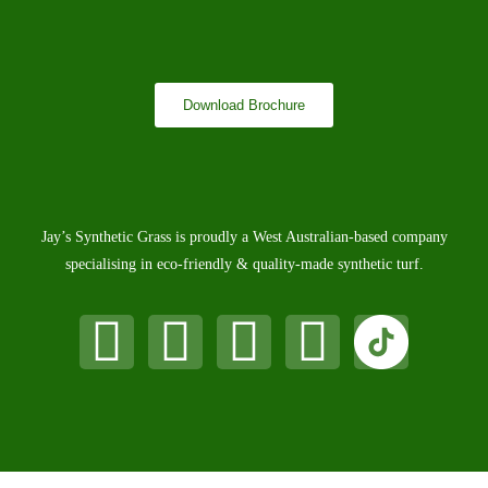
Download Brochure
Jay’s Synthetic Grass is proudly a West Australian-based company
specialising in eco-friendly & quality-made synthetic turf.