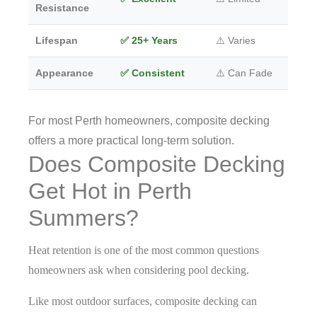
Resistance
Lifespan
✅ 25+ Years
⚠️ Varies
Appearance
✅ Consistent
⚠️ Can Fade
For most Perth homeowners, composite decking
offers a more practical long-term solution.
Does Composite Decking
Get Hot in Perth
Summers?
Heat retention is one of the most common questions
homeowners ask when considering pool decking.
Like most outdoor surfaces, composite decking can