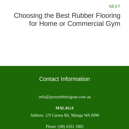
Playground Equipment Perth
NEXT
Choosing the Best Rubber Flooring
for Home or Commercial Gym
Contact Information
info@jayssyntheticgrass.com.au
MALAGA
Address: 2/9 Carson Rd, Malaga WA 6090
Phone: (08) 6261 1882