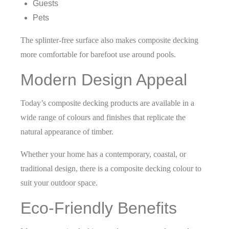
Guests
Pets
The splinter-free surface also makes composite decking
more comfortable for barefoot use around pools.
Modern Design Appeal
Today’s composite decking products are available in a
wide range of colours and finishes that replicate the
natural appearance of timber.
Whether your home has a contemporary, coastal, or
traditional design, there is a composite decking colour to
suit your outdoor space.
Eco-Friendly Benefits