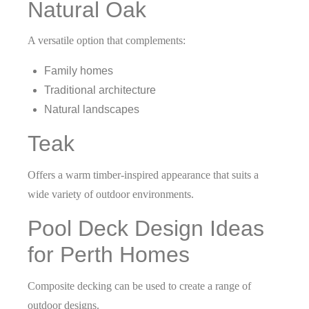
Natural Oak
A versatile option that complements:
Family homes
Traditional architecture
Natural landscapes
Teak
Offers a warm timber-inspired appearance that suits a
wide variety of outdoor environments.
Pool Deck Design Ideas
for Perth Homes
Composite decking can be used to create a range of
outdoor designs.