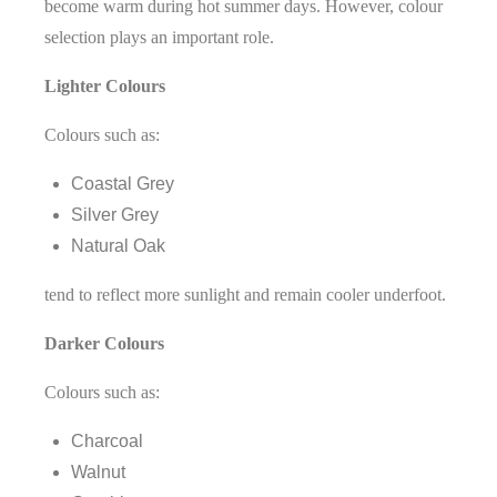
become warm during hot summer days. However, colour
selection plays an important role.
Lighter Colours
Colours such as:
Coastal Grey
Silver Grey
Natural Oak
tend to reflect more sunlight and remain cooler underfoot.
Darker Colours
Colours such as:
Charcoal
Walnut