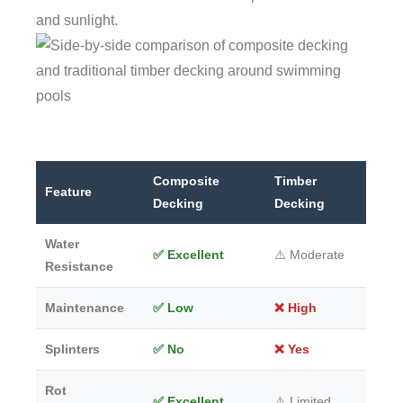
and sunlight.
Composite
Timber
Feature
Decking
Decking
Water
✅ Excellent
⚠️ Moderate
Resistance
Maintenance
✅ Low
❌ High
Splinters
✅ No
❌ Yes
Rot
✅ Excellent
⚠️ Limited