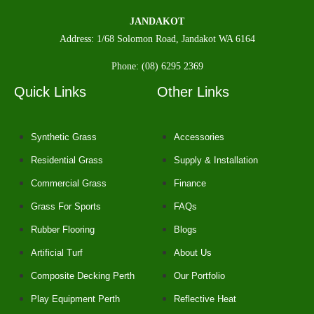
JANDAKOT
Address: 1/68 Solomon Road, Jandakot WA 6164
Phone: (08) 6295 2369
Quick Links
Other Links
Synthetic Grass
Accessories
Residential Grass
Supply & Installation
Commercial Grass
Finance
Grass For Sports
FAQs
Rubber Flooring
Blogs
Artificial Turf
About Us
Composite Decking Perth
Our Portfolio
Play Equipment Perth
Reflective Heat