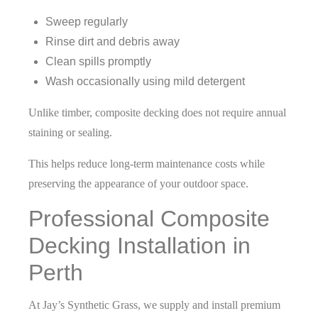
Sweep regularly
Rinse dirt and debris away
Clean spills promptly
Wash occasionally using mild detergent
Unlike timber, composite decking does not require annual
staining or sealing.
This helps reduce long-term maintenance costs while
preserving the appearance of your outdoor space.
Professional Composite
Decking Installation in
Perth
At Jay’s Synthetic Grass, we supply and install premium