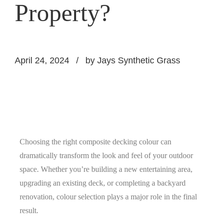
Property?
April 24, 2024
by Jays Synthetic Grass
Choosing the right composite decking colour can
dramatically transform the look and feel of your outdoor
space. Whether you’re building a new entertaining area,
upgrading an existing deck, or completing a backyard
renovation, colour selection plays a major role in the final
result.