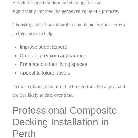
A well-designed outdoor entertaining area can
significantly improve the perceived value of a property.
Choosing a decking colour that complements your home’s
architecture can help:
Improve street appeal
Create a premium appearance
Enhance outdoor living spaces
Appeal to future buyers
Neutral colours often offer the broadest market appeal and
are less likely to date over time.
Professional Composite
Decking Installation in
Perth