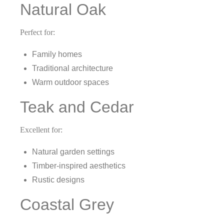
Natural Oak
Perfect for:
Family homes
Traditional architecture
Warm outdoor spaces
Teak and Cedar
Excellent for:
Natural garden settings
Timber-inspired aesthetics
Rustic designs
Coastal Grey