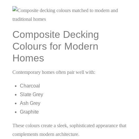
Composite Decking
Colours for Modern
Homes
Contemporary homes often pair well with:
Charcoal
Slate Grey
Ash Grey
Graphite
These colours create a sleek, sophisticated appearance that
complements modern architecture.