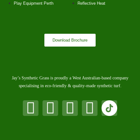
Play Equipment Perth
Reflective Heat
Download Brochure
Jay’s Synthetic Grass is proudly a West Australian-based company
specialising in eco-friendly & quality-made synthetic turf.