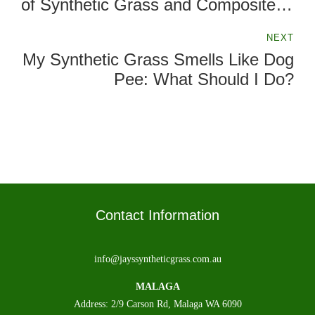
of Synthetic Grass and Composite
Decking
NEXT
My Synthetic Grass Smells Like Dog
Pee: What Should I Do?
Contact Information
info@jayssyntheticgrass.com.au
MALAGA
Address: 2/9 Carson Rd, Malaga WA 6090