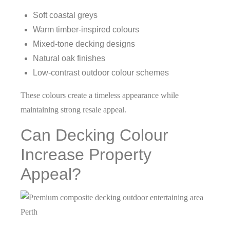
Soft coastal greys
Warm timber-inspired colours
Mixed-tone decking designs
Natural oak finishes
Low-contrast outdoor colour schemes
These colours create a timeless appearance while
maintaining strong resale appeal.
Can Decking Colour
Increase Property
Appeal?