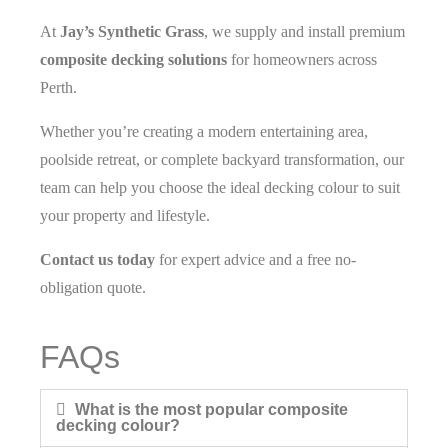
At
Jay’s Synthetic Grass
, we supply and install premium
composite decking solutions
for homeowners across
Perth.
Whether you’re creating a modern entertaining area,
poolside retreat, or complete backyard transformation, our
team can help you choose the ideal decking colour to suit
your property and lifestyle.
Contact us today
for expert advice and a free no-
obligation quote.
FAQs
What is the most popular composite
decking colour?