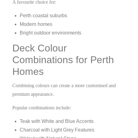
A favourite choice for:
Perth coastal suburbs
Modern homes
Bright outdoor environments
Deck Colour
Combinations for Perth
Homes
Combining colours can create a more customised and
premium appearance.
Popular combinations include:
Teak with White and Blue Accents
Charcoal with Light Grey Features