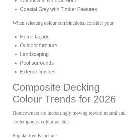
Walnut with Natural Stone
Coastal Grey with Timber Features
When selecting colour combinations, consider your:
Home façade
Outdoor furniture
Landscaping
Pool surrounds
Exterior finishes
Composite Decking
Colour Trends for 2026
Homeowners are increasingly moving toward natural and
contemporary colour palettes.
Popular trends include: