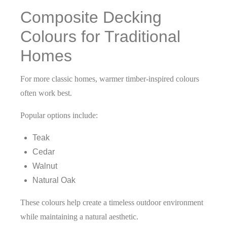
Composite Decking
Colours for Traditional
Homes
For more classic homes, warmer timber-inspired colours
often work best.
Popular options include:
Teak
Cedar
Walnut
Natural Oak
These colours help create a timeless outdoor environment
while maintaining a natural aesthetic.