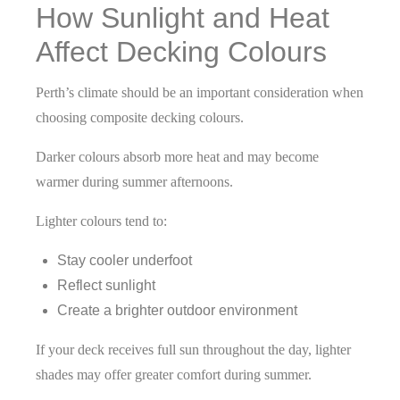
How Sunlight and Heat
Affect Decking Colours
Perth’s climate should be an important consideration when
choosing composite decking
colours.
Darker colours absorb more heat and may become
warmer during summer afternoons.
Lighter colours tend to:
Stay cooler underfoot
Reflect sunlight
Create a brighter outdoor environment
If your deck receives full sun throughout the day, lighter
shades may offer greater comfort during summer.