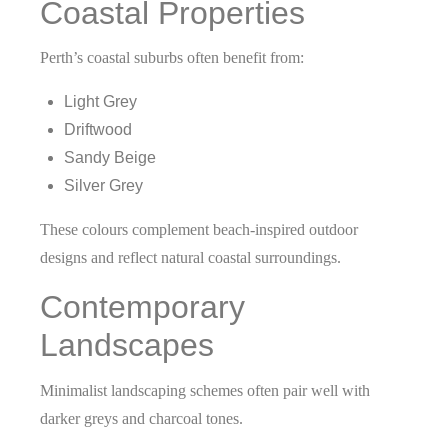
Coastal Properties
Perth’s coastal suburbs often benefit from:
Light Grey
Driftwood
Sandy Beige
Silver Grey
These colours complement beach-inspired outdoor
designs and reflect natural coastal surroundings.
Contemporary
Landscapes
Minimalist landscaping schemes often pair well with
darker greys and charcoal tones.