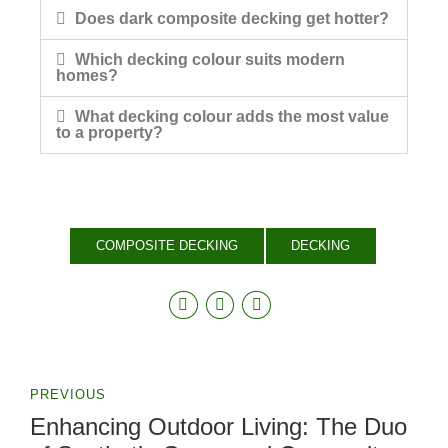
Does dark composite decking get hotter?
Which decking colour suits modern
homes?
What decking colour adds the most value
to a property?
COMPOSITE DECKING
DECKING
PREVIOUS
Enhancing Outdoor Living: The Duo