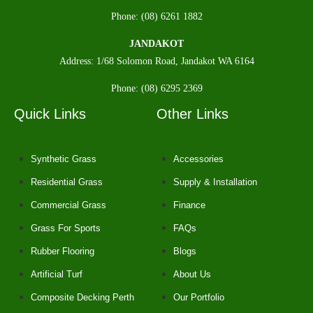
Phone: (08) 6261 1882
JANDAKOT
Address: 1/68 Solomon Road, Jandakot WA 6164
Phone: (08) 6295 2369
Quick Links
Other Links
Synthetic Grass
Accessories
Residential Grass
Supply & Installation
Commercial Grass
Finance
Grass For Sports
FAQs
Rubber Flooring
Blogs
Artificial Turf
About Us
Composite Decking Perth
Our Portfolio