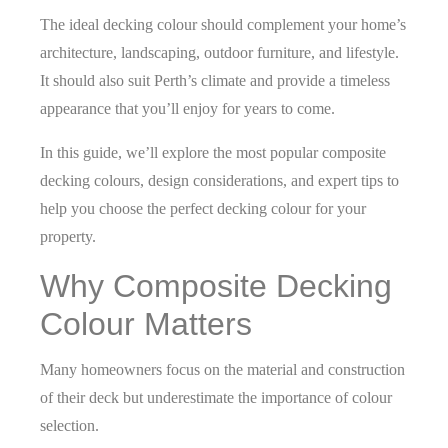
The ideal decking colour should complement your home’s
architecture, landscaping, outdoor furniture, and lifestyle.
It should also suit Perth’s climate and provide a timeless
appearance that you’ll enjoy for years to come.
In this guide, we’ll explore the most popular composite
decking colours, design considerations, and expert tips to
help you choose the perfect decking colour for your
property.
Why Composite Decking
Colour Matters
Many homeowners focus on the material and construction
of their deck but underestimate the importance of colour
selection.