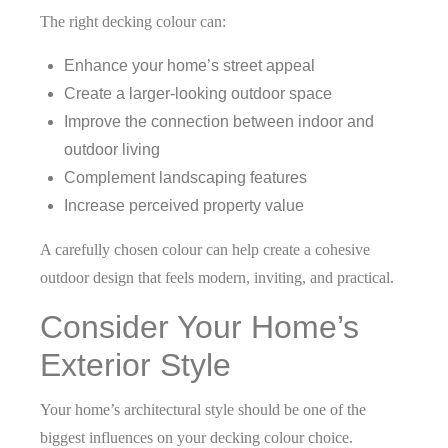
The right decking colour can:
Enhance your home’s street appeal
Create a larger-looking outdoor space
Improve the connection between indoor and
outdoor living
Complement landscaping features
Increase perceived property value
A carefully chosen colour can help create a cohesive
outdoor design that feels modern, inviting, and practical.
Consider Your Home’s
Exterior Style
Your home’s architectural style should be one of the
biggest influences on your decking colour choice.