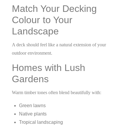
Match Your Decking
Colour to Your
Landscape
A deck should feel like a natural extension of your
outdoor environment.
Homes with Lush
Gardens
Warm timber tones often blend beautifully with:
Green lawns
Native plants
Tropical landscaping