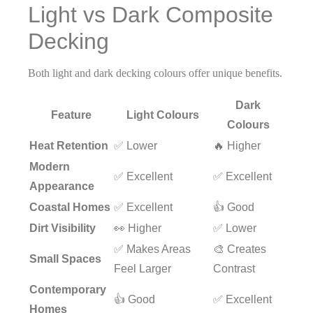
Light vs Dark Composite
Decking
Both light and dark decking colours offer unique benefits.
Dark
Feature
Light Colours
Colours
Heat Retention
✅ Lower
🔥 Higher
Modern
✅ Excellent
✅ Excellent
Appearance
Coastal Homes
✅ Excellent
👍 Good
Dirt Visibility
👀 Higher
✅ Lower
✅ Makes Areas
🎨 Creates
Small Spaces
Feel Larger
Contrast
Contemporary
👍 Good
✅ Excellent
Homes