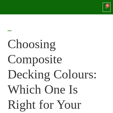
Choosing
Composite
Decking Colours:
Which One Is
Right for Your