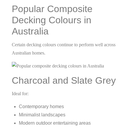
Popular Composite
Decking Colours in
Australia
Certain decking colours continue to perform well across
Australian homes.
Charcoal and Slate Grey
Ideal for:
Contemporary homes
Minimalist landscapes
Modern outdoor entertaining areas